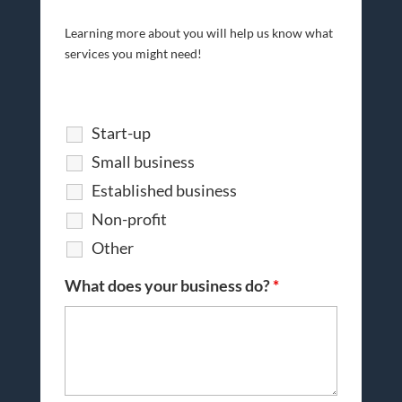
Learning more about you will help us know what
services you might need!
Start-up
Small business
Established business
Non-profit
Other
What does your business do?
*