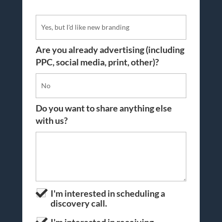
Are you already advertising (including
PPC, social media, print, other)?
Do you want to share anything else
with us?
I'm interested in scheduling a
discovery call.
I'm interested in receiving