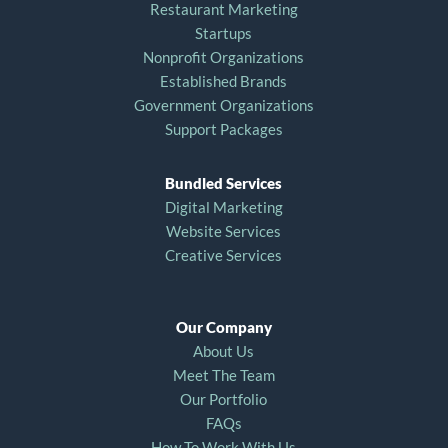
Restaurant Marketing
Startups
Nonprofit Organizations
Established Brands
Government Organizations
Support Packages
Bundled Services
Digital Marketing
Website Services
Creative Services
Our Company
About Us
Meet The Team
Our Portfolio
FAQs
How To Work With Us