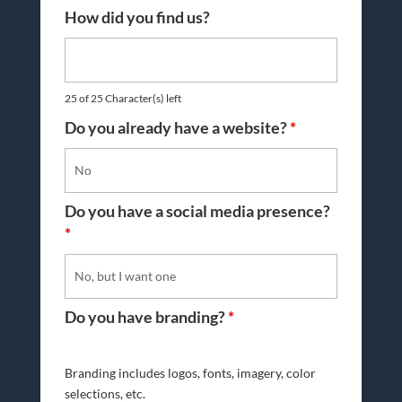
How did you find us?
25 of 25 Character(s) left
Do you already have a website?
*
Do you have a social media presence?
*
Do you have branding?
*
Branding includes logos, fonts, imagery, color
selections, etc.