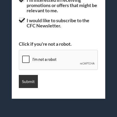
promotions or offers that might be
relevant to me.
I would like to subscribe to the
CFC Newsletter.
Click if you're not a robot.