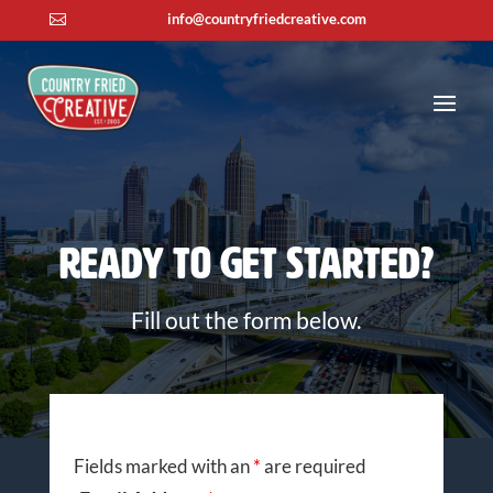
info@countryfriedcreative.com

Ready To Get Started?
Fill out the form below.
Fields marked with an
*
are required