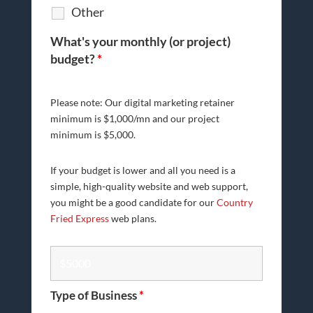
Other
What's your monthly (or project)
budget?
*
Please note: Our digital marketing retainer
minimum is $1,000/mn and our project
minimum is $5,000.
If your budget is lower and all you need is a
simple, high-quality website and web support,
you might be a good candidate for our
Country
Fried Express
web plans.
Type of Business
*