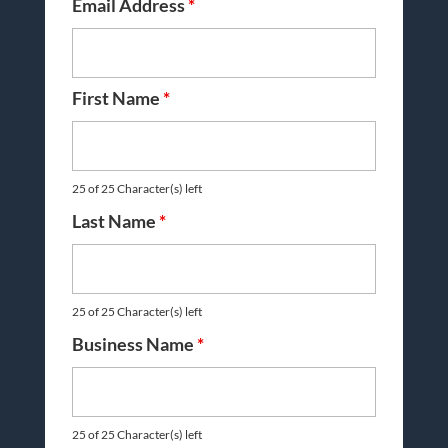
Email Address
*
First Name
*
25 of 25 Character(s) left
Last Name
*
25 of 25 Character(s) left
Business Name
*
25 of 25 Character(s) left