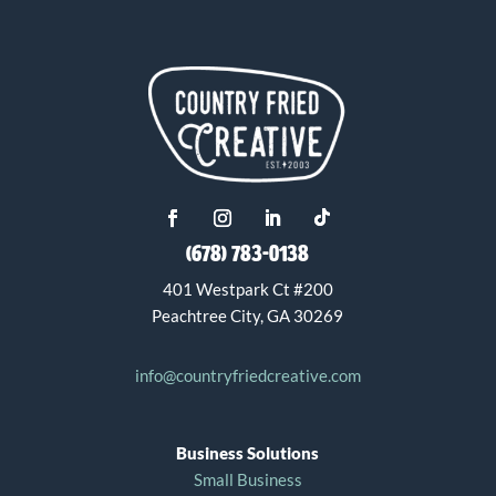
(678) 783-0138
401 Westpark Ct #200
Peachtree City, GA 30269
info@countryfriedcreative.com
Business Solutions
Small Business