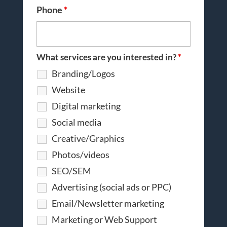
Phone
*
What services are you interested in?
*
Branding/Logos
Website
Digital marketing
Social media
Creative/Graphics
Photos/videos
SEO/SEM
Advertising (social ads or PPC)
Email/Newsletter marketing
Marketing or Web Support