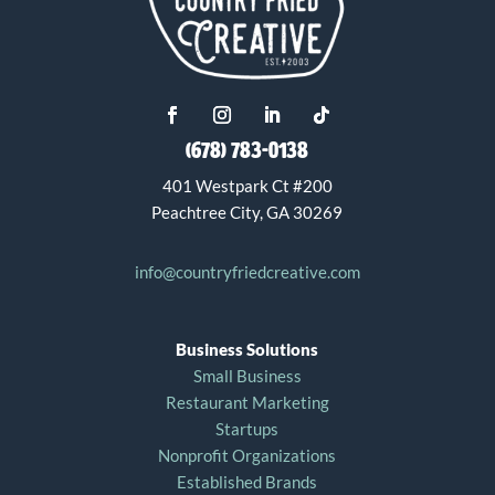
(678) 783-0138
401 Westpark Ct #200
Peachtree City, GA 30269
info@countryfriedcreative.com
Business Solutions
Small Business
Restaurant Marketing
Startups
Nonprofit Organizations
Established Brands