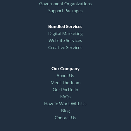
Government Organizations
Support Packages
Bundled Services
Digital Marketing
Website Services
Creative Services
Our Company
About Us
Meet The Team
Our Portfolio
FAQs
How To Work With Us
Blog
Contact Us