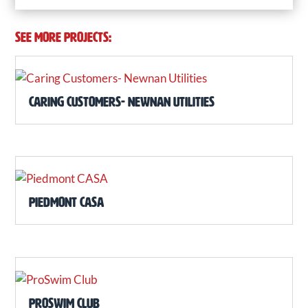
SEE MORE PROJECTS:
Caring Customers- Newnan Utilities
Piedmont CASA
ProSwim Club