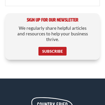
SIGN UP FOR OUR NEWSLETTER
We regularly share helpful articles
and resources to help your business
thrive.
SUBSCRIBE