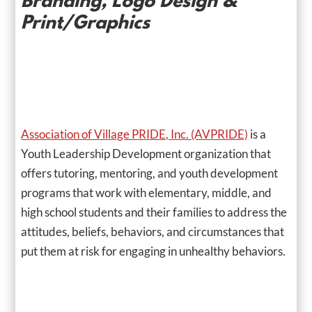
Branding, Logo Design &
Print/Graphics
Association of Village PRIDE, Inc. (AVPRIDE)
is a
Youth Leadership Development organization that
offers tutoring, mentoring, and youth development
programs that work with elementary, middle, and
high school students and their families to address the
attitudes, beliefs, behaviors, and circumstances that
put them at risk for engaging in unhealthy behaviors.