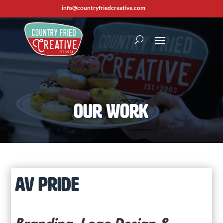
info@countryfriedcreative.com
Our Work
AV PRIDE