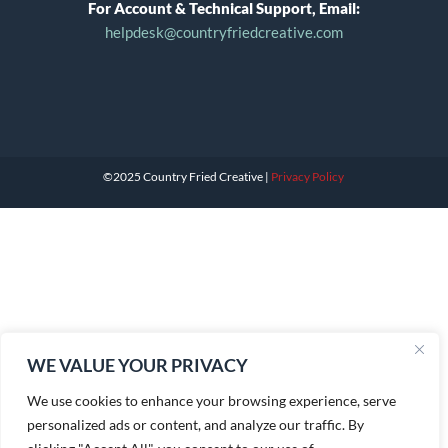
For Account & Technical Support, Email:
helpdesk@countryfriedcreative.com
©2025 Country Fried Creative |
Privacy Policy
WE VALUE YOUR PRIVACY
We use cookies to enhance your browsing experience, serve
personalized ads or content, and analyze our traffic. By