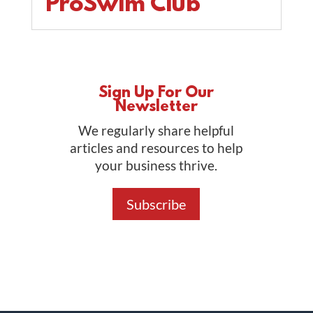
ProSwim Club
Sign Up For Our
Newsletter
We regularly share helpful
articles and resources to help
your business thrive.
Subscribe