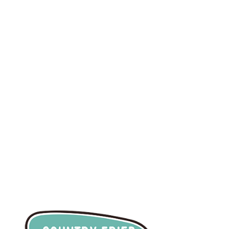
info@countryfriedcre
ative.com