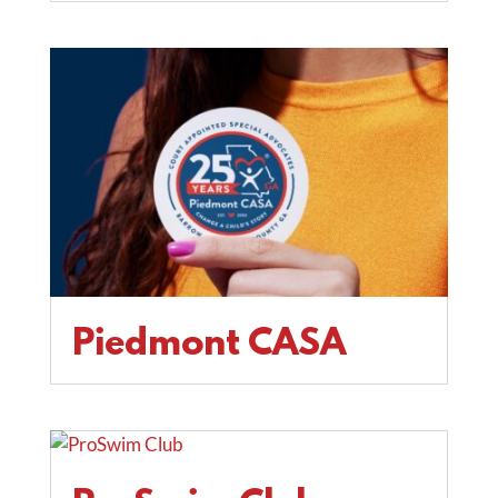
Piedmont CASA