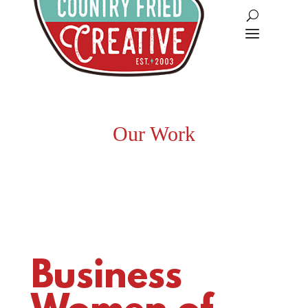
Our Work
Business