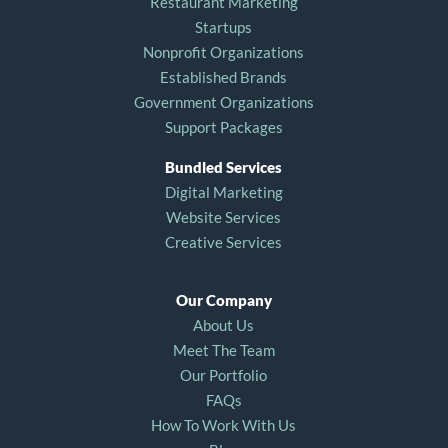
Restaurant Marketing
Startups
Nonprofit Organizations
Established Brands
Government Organizations
Support Packages
Bundled Services
Digital Marketing
Website Services
Creative Services
Our Company
About Us
Meet The Team
Our Portfolio
FAQs
How To Work With Us