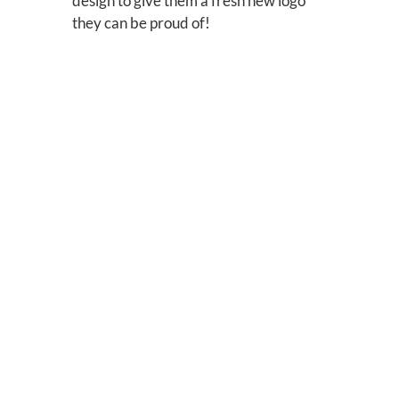
design to give them a fresh new logo
they can be proud of!
Before:
After:
Additional
Applicatio