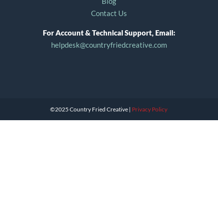
Blog
Contact Us
For Account & Technical Support, Email:
helpdesk@countryfriedcreative.com
©2025 Country Fried Creative |
Privacy Policy