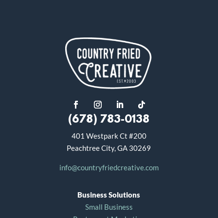
(678) 783-0138
401 Westpark Ct #200
Peachtree City, GA 30269
info@countryfriedcreative.com
Business Solutions
Small Business