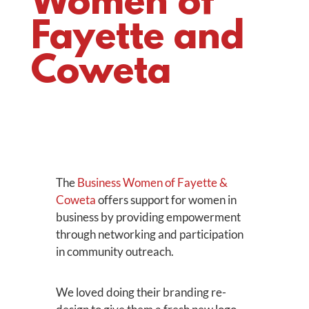
Women of
Fayette and
Coweta
The
Business Women of Fayette &
Coweta
offers support for women in
business by providing empowerment
through networking and participation
in community outreach.
We loved doing their branding re-