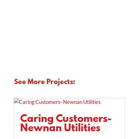
ns:
See More Projects:
Caring Customers-
Newnan Utilities