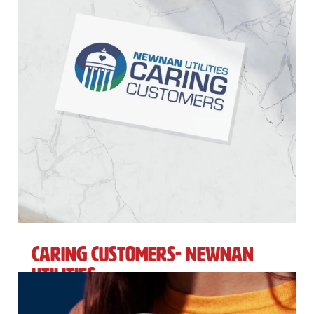
Caring Customers- Newnan
Utilities