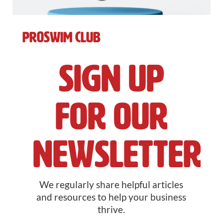
ProSwim Club
Sign Up
For Our
Newsletter
We regularly share helpful articles
and resources to help your business
thrive.