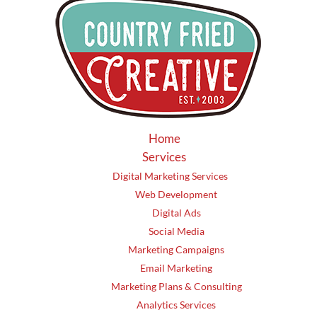
Home
Services
Digital Marketing Services
Web Development
Digital Ads
Social Media
Marketing Campaigns
Email Marketing
Marketing Plans & Consulting
Analytics Services