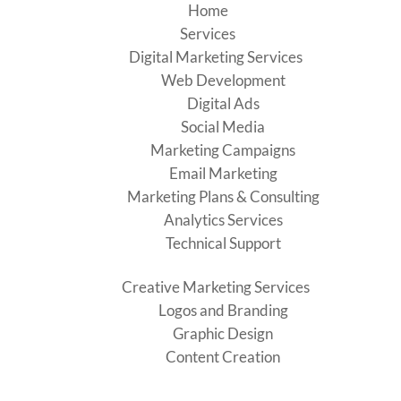
Home
Services
Digital Marketing Services
Web Development
Digital Ads
Social Media
Marketing Campaigns
Email Marketing
Marketing Plans & Consulting
Analytics Services
Technical Support
Creative Marketing Services
Logos and Branding
Graphic Design
Content Creation