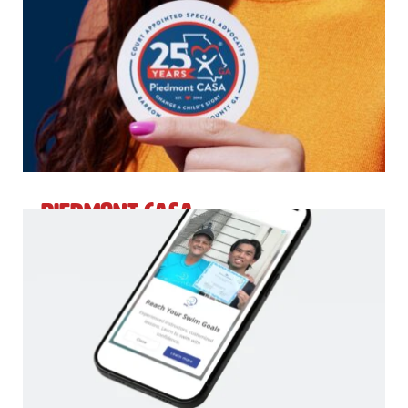
Piedmont CASA