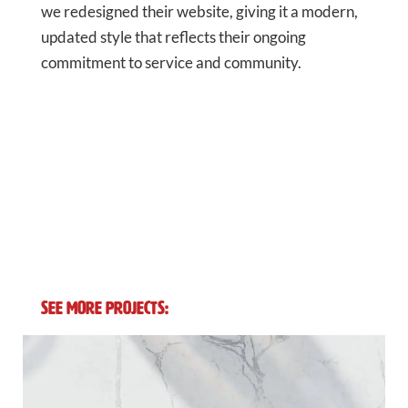
we redesigned their website, giving it a modern,
updated style that reflects their ongoing
commitment to service and community.
See More Projects: