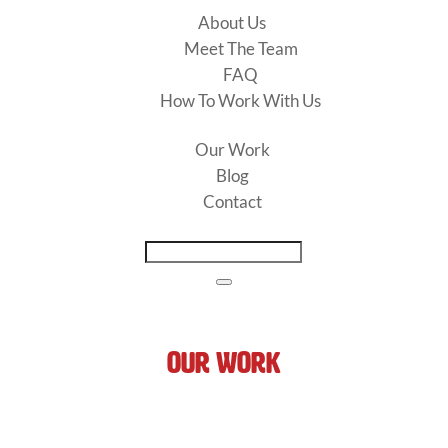
About Us
Meet The Team
FAQ
How To Work With Us
Our Work
Blog
Contact
Our Work