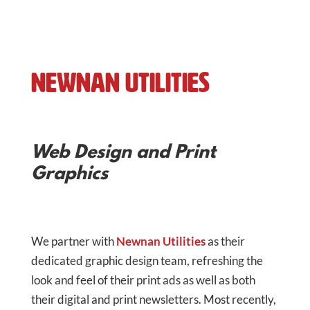
Newnan Utilities
Web Design and Print
Graphics
We partner with
Newnan Utilities
as their
dedicated graphic design team, refreshing the
look and feel of their print ads as well as both
their digital and print newsletters. Most recently,