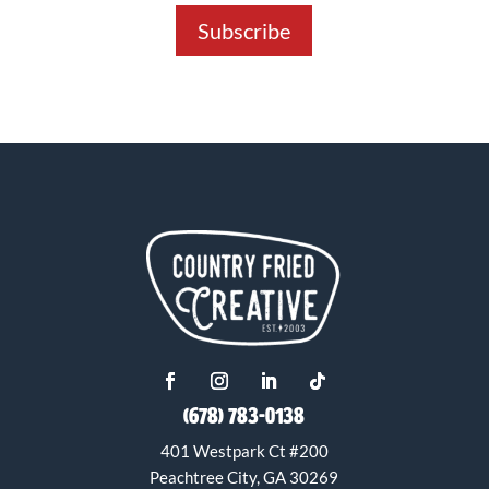
Subscribe
(678) 783-0138
401 Westpark Ct #200
Peachtree City, GA 30269