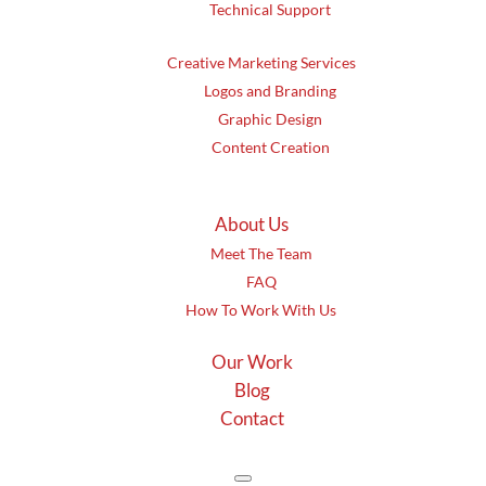
Technical Support
Creative Marketing Services
Logos and Branding
Graphic Design
Content Creation
About Us
Meet The Team
FAQ
How To Work With Us
Our Work
Blog
Contact