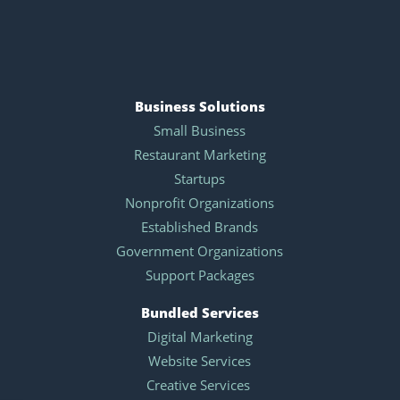
Business Solutions
Small Business
Restaurant Marketing
Startups
Nonprofit Organizations
Established Brands
Government Organizations
Support Packages
Bundled Services
Digital Marketing
Website Services
Creative Services