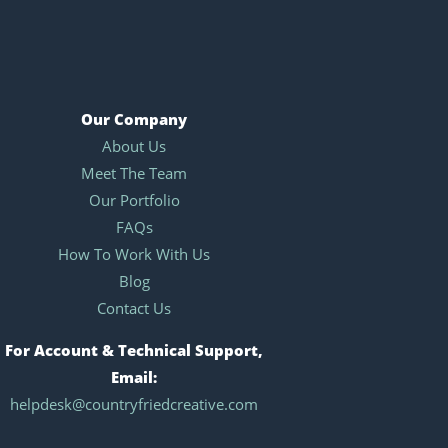
Our Company
About Us
Meet The Team
Our Portfolio
FAQs
How To Work With Us
Blog
Contact Us
For Account & Technical Support,
Email:
helpdesk@countryfriedcreative.com