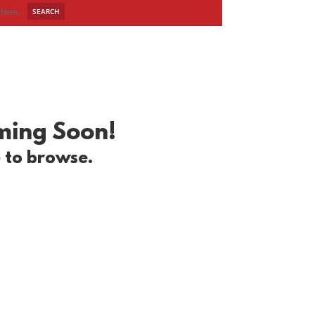
R WORK
BLOG
CONTACT
oming Soon!
e to browse.
!