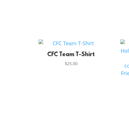
CFC Team T-Shirt
$
25.00