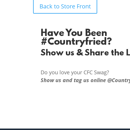
Back to Store Front
Have You Been
#Countryfried?
Show us & Share the 
Do you love your CFC Swag?
Show us and tag us online @Countr