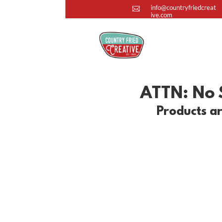
info@countryfriedcreat

ive.com
ATTN: No S
Products ar
Apparel
Show your #CountryFriedSpirit with o