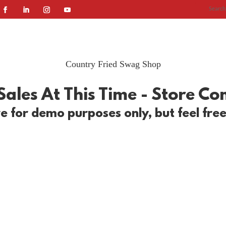
HOME
SERVICES
ABOUT US
OU
Country Fried Swag Shop
ales At This Time - Store C
e for demo purposes only, but feel fre
ur wearable swag! Shop T-shirts, sweaters, and more