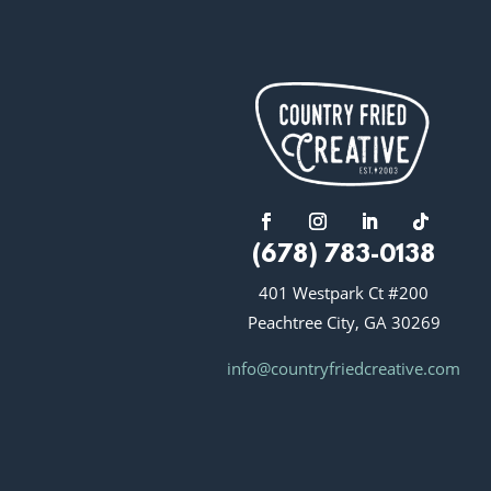
(678) 783-0138
401 Westpark Ct #200
Peachtree City, GA 30269
info@countryfriedcreative.com