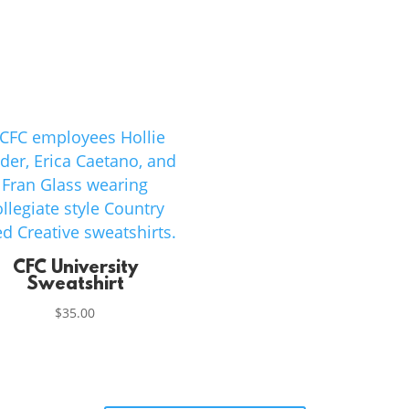
CFC University
Sweatshirt
$
35.00