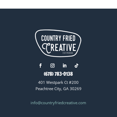
(678) 783-0138
401 Westpark Ct #200
Peachtree City, GA 30269
info@countryfriedcreative.com