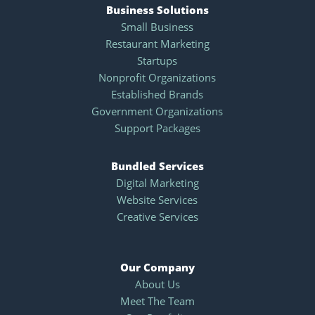
Business Solutions
Small Business
Restaurant Marketing
Startups
Nonprofit Organizations
Established Brands
Government Organizations
Support Packages
Bundled Services
Digital Marketing
Website Services
Creative Services
Our Company
About Us
Meet The Team