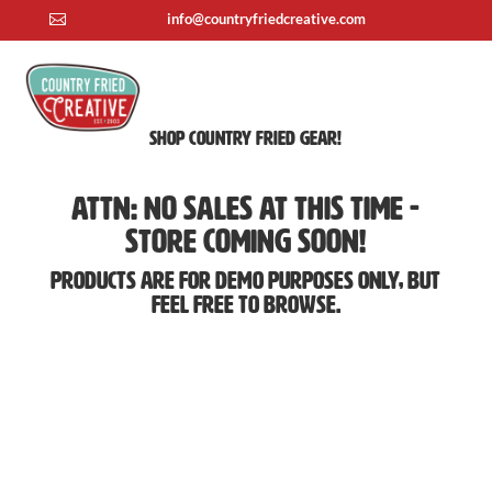
info@countryfriedcreative.com

Shop Country Fried Gear!
ATTN: No Sales At This Time -
Store Coming Soon!
Products are for demo purposes only, but
feel free to browse.