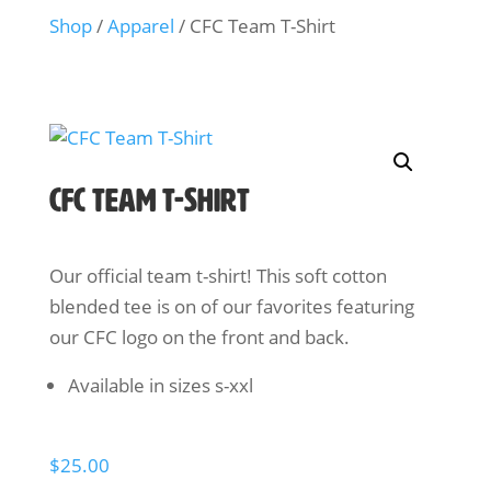
Shop
/
Apparel
/ CFC Team T-Shirt
CFC Team T-Shirt
Our official team t-shirt! This soft cotton
blended tee is on of our favorites featuring
our CFC logo on the front and back.
Available in sizes s-xxl
$
25.00