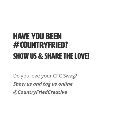
Have You Been
#Countryfried?
Show us & Share the Love!
Do you love your CFC Swag?
Show us and tag us online
@CountryFriedCreative