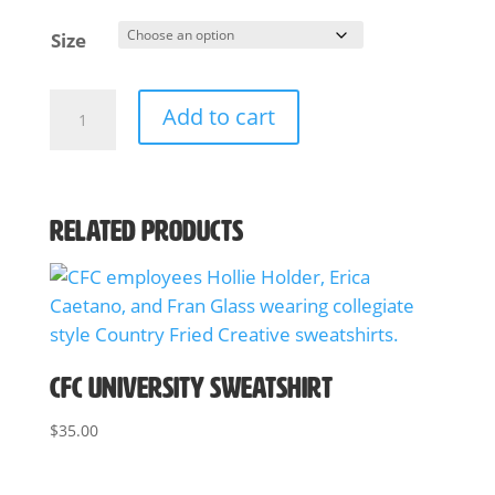
Size
CFC
Add to cart
A
Team
l
T-
t
Shirt
e
quantity
Related products
r
n
a
t
i
v
CFC University Sweatshirt
e
:
$
35.00