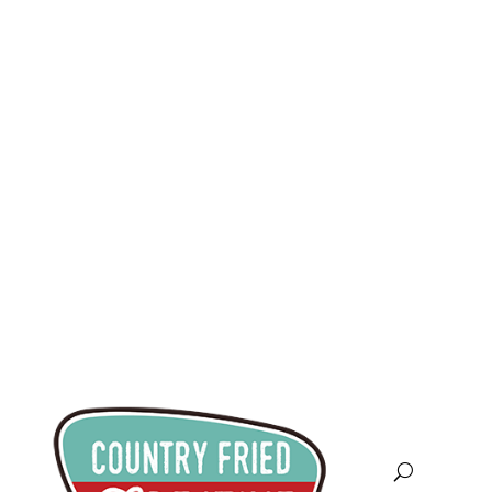
info@countryfriedcreative.co
m