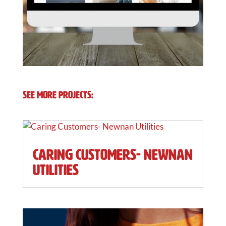
See More Projects:
Caring Customers- Newnan
Utilities