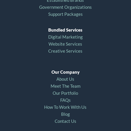
Established Brands
Government Organizations
Support Packages
Bundled Services
Digital Marketing
Website Services
Creative Services
Our Company
About Us
Meet The Team
Our Portfolio
FAQs
How To Work With Us
Blog
Contact Us