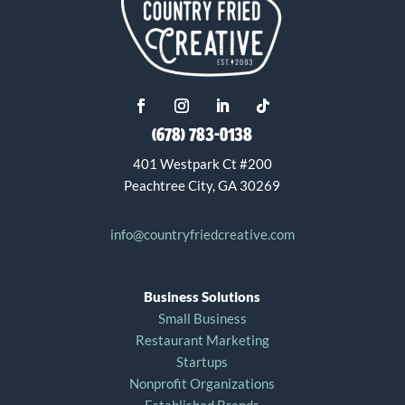
(678) 783-0138
401 Westpark Ct #200
Peachtree City, GA 30269
info@countryfriedcreative.com
Business Solutions
Small Business
Restaurant Marketing
Startups
Nonprofit Organizations