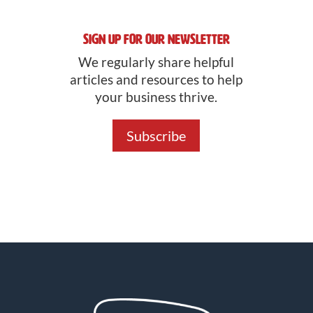
Sign Up For Our Newsletter
We regularly share helpful
articles and resources to help
your business thrive.
Subscribe