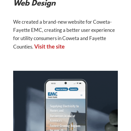
Web Design
We created a brand-new website for Coweta-
Fayette EMC, creating a better user experience
for utility consumers in Coweta and Fayette
Visit the site
Counties.