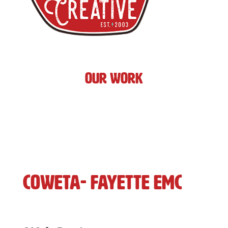
Our Work
Coweta- Fayette EMC