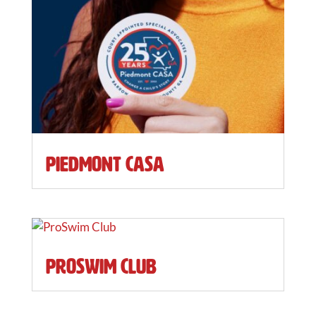
Piedmont CASA
ProSwim Club