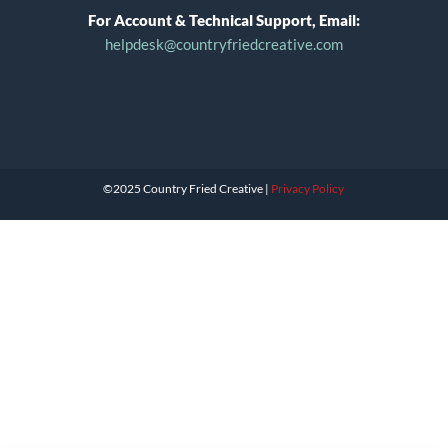
For Account & Technical Support, Email:
helpdesk@countryfriedcreative.com
©2025 Country Fried Creative |
Privacy Policy