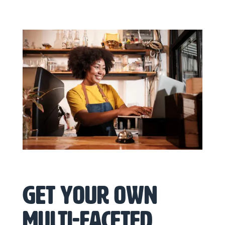
Get your own
multi-faceted