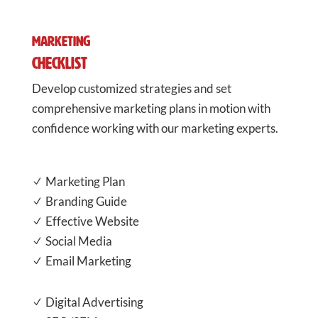
Marketing
Checklist
Develop customized strategies and set
comprehensive marketing plans in motion with
confidence working with our marketing experts.
Marketing Plan
N
Branding Guide
N
Effective Website
N
Social Media
N
Email Marketing
N
Digital Advertising
N