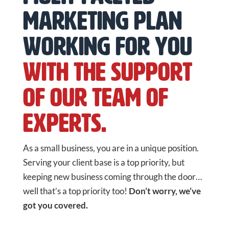
marketing plan
working for you
with the support
of our team of
experts.
As a small business, you are in a unique position.
Serving your client base is a top priority, but
keeping new business coming through the door…
well that’s a top priority too!
Don’t worry, we’ve
got you covered.