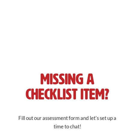
reach your target audience
Get in front of the
right people
at the
right time
to
grow your business.
Missing a
Checklist Item?
Fill out our assessment form and let's set up a
time to chat!