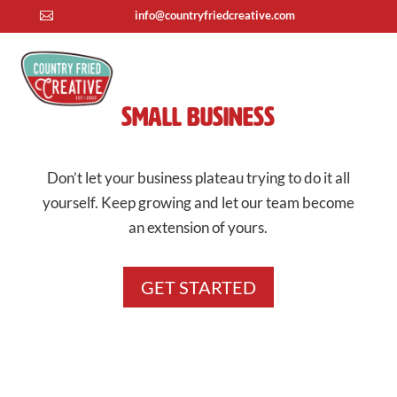
info@countryfriedcreative.com

Small Business
Don’t let your business plateau trying to do it all
yourself. Keep growing and let our team become
an extension of yours.
GET STARTED