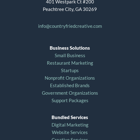
401 Westpark Ct #200
Peachtree City, GA 30269
info@countryfriedcreative.com
Business Solutions
Small Business
Restaurant Marketing
Startups
Nonprofit Organizations
Established Brands
Government Organizations
Support Packages
Bundled Services
Digital Marketing
Website Services
Creative Services