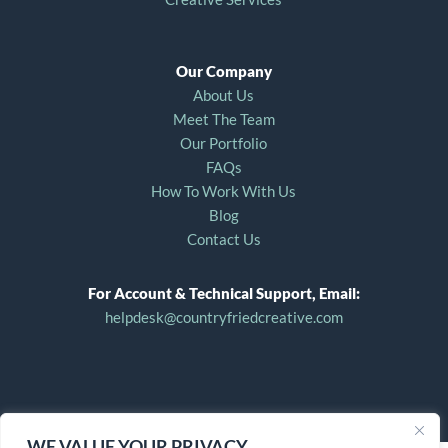
Our Company
About Us
Meet The Team
Our Portfolio
FAQs
How To Work With Us
Blog
Contact Us
For Account & Technical Support, Email:
helpdesk@countryfriedcreative.com
WE VALUE YOUR PRIVACY