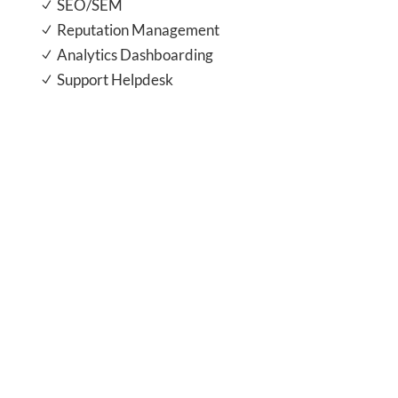
SEO/SEM
N
Reputation Management
N
Analytics Dashboarding
N
Support Helpdesk
N
save time and focus on what you do
best