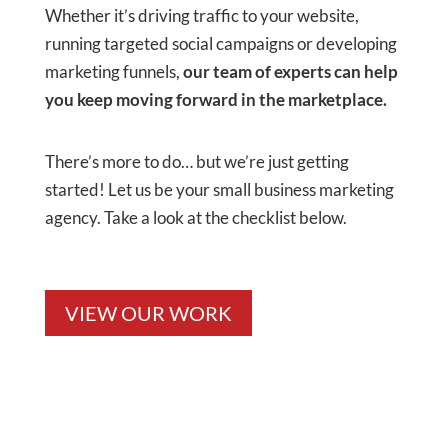
Whether it’s driving traffic to your website,
running targeted social campaigns or developing
marketing funnels,
our team of experts can help
you keep moving forward in the marketplace.
There’s more to do… but we’re just getting
started! Let us be your small business marketing
agency. Take a look at the checklist below.
VIEW OUR WORK