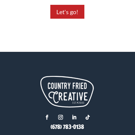
Let's go!
(678) 783-0138