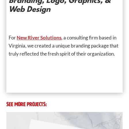
Branding, Logo, Graphics, &
Web Design
For
New River Solutions,
a consulting firm based in
Virginia, we created a unique branding package that
truly reflected the fresh spirit of their organization.
SEE MORE PROJECTS: