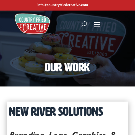
info@countryfriedcreative.com
Our Work
NEW RIVER SOLUTIONS