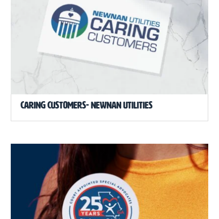
Caring Customers- Newnan Utilities