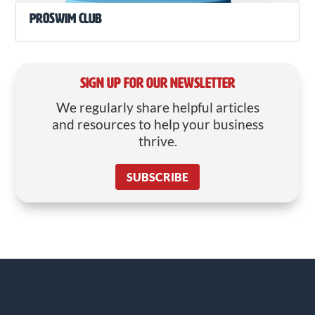
ProSwim Club
SIGN UP FOR OUR NEWSLETTER
We regularly share helpful articles
and resources to help your business
thrive.
SUBSCRIBE