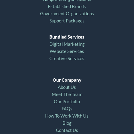
Established Brands
Government Organizations
Support Packages
Bundled Services
Digital Marketing
Website Services
Creative Services
Our Company
About Us
Meet The Team
Our Portfolio
FAQs
How To Work With Us
Blog
Contact Us