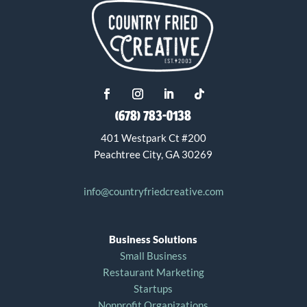
(678) 783-0138
401 Westpark Ct #200
Peachtree City, GA 30269
info@countryfriedcreative.com
Business Solutions
Small Business
Restaurant Marketing
Startups
Nonprofit Organizations