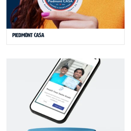
Piedmont CASA