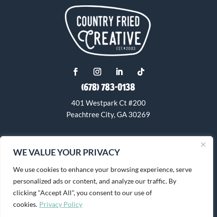
(678) 783-0138
401 Westpark Ct #200
Peachtree City, GA 30269
info@countryfriedcreative.com
WE VALUE YOUR PRIVACY
We use cookies to enhance your browsing experience, serve
personalized ads or content, and analyze our traffic. By
clicking "Accept All", you consent to our use of
cookies.
Privacy Policy