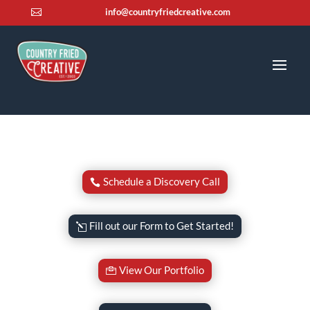
info@countryfriedcreative.com

Schedule a Discovery Call
Fill out our Form to Get Started!
View Our Portfolio