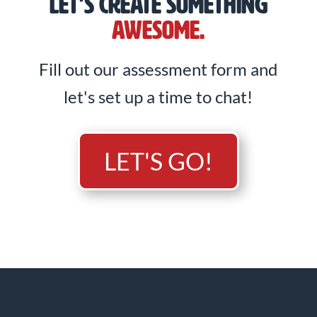
LET'S CREATE SOMETHING
AWESOME.
Fill out our assessment form and
let's set up a time to chat!
LET'S GO!