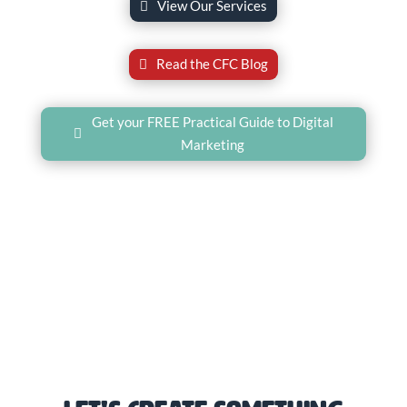
View Our Services
Read the CFC Blog
Get your FREE Practical Guide to Digital
Marketing