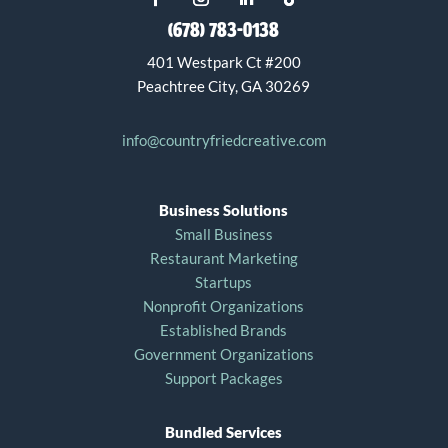
(678) 783-0138
401 Westpark Ct #200
Peachtree City, GA 30269
info@countryfriedcreative.com
Business Solutions
Small Business
Restaurant Marketing
Startups
Nonprofit Organizations
Established Brands
Government Organizations
Support Packages
Bundled Services