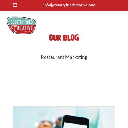
info@countryfriedcreative.com

Our Blog
Restaurant Marketing