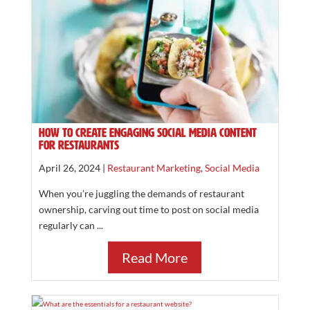
How to Create Engaging Social Media Content
for Restaurants
April 26, 2024 |
Restaurant Marketing
,
Social Media
When you’re juggling the demands of restaurant
ownership, carving out time to post on social media
regularly can ...
Read More