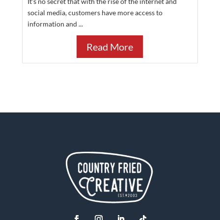
It’s no secret that with the rise of the internet and
social media, customers have more access to
information and ...
Read More