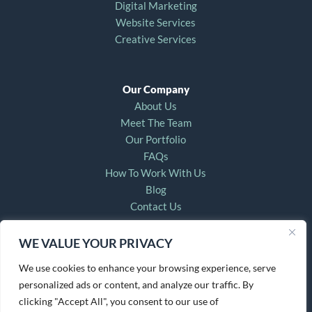
Digital Marketing
Website Services
Creative Services
Our Company
About Us
Meet The Team
Our Portfolio
FAQs
How To Work With Us
Blog
Contact Us
WE VALUE YOUR PRIVACY
For Account & Technical Support, Email:
helpdesk@countryfriedcreative.com
We use cookies to enhance your browsing experience, serve
personalized ads or content, and analyze our traffic. By
clicking "Accept All", you consent to our use of