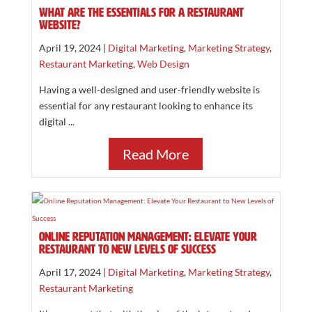
What are the essentials for a restaurant
website?
April 19, 2024 |
Digital Marketing
,
Marketing Strategy
,
Restaurant Marketing
,
Web Design
Having a well-designed and user-friendly website is
essential for any restaurant looking to enhance its
digital ...
Read More
Online Reputation Management: Elevate Your
Restaurant to New Levels of Success
April 17, 2024 |
Digital Marketing
,
Marketing Strategy
,
Restaurant Marketing