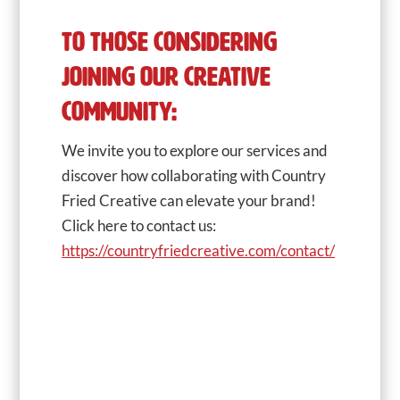
TO THOSE CONSIDERING
JOINING OUR CREATIVE
COMMUNITY:
We invite you to explore our services and
discover how collaborating with Country
Fried Creative can elevate your brand!
Click here to contact us:
https://countryfriedcreative.com/contact/