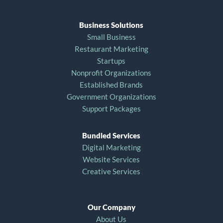
Business Solutions
Small Business
Restaurant Marketing
Startups
Nonprofit Organizations
Established Brands
Government Organizations
Support Packages
Bundled Services
Digital Marketing
Website Services
Creative Services
Our Company
About Us