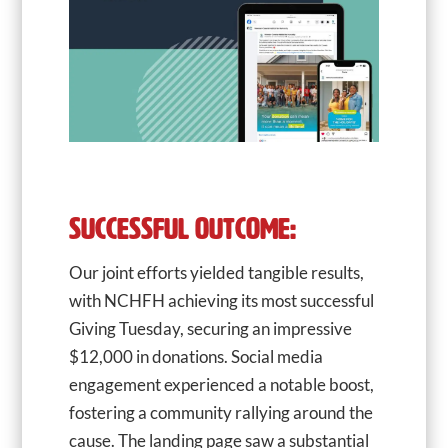
SUCCESSFUL OUTCOME:
Our joint efforts yielded tangible results,
with NCHFH achieving its most successful
Giving Tuesday, securing an impressive
$12,000 in donations. Social media
engagement experienced a notable boost,
fostering a community rallying around the
cause. The landing page saw a substantial