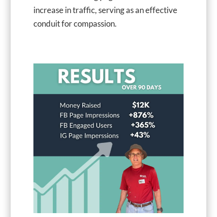
increase in traffic, serving as an effective
conduit for compassion.