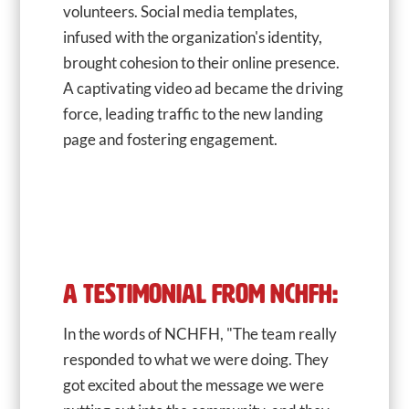
volunteers. Social media templates,
infused with the organization's identity,
brought cohesion to their online presence.
A captivating video ad became the driving
force, leading traffic to the new landing
page and fostering engagement.
A TESTIMONIAL FROM NCHFH:
In the words of NCHFH, "The team really
responded to what we were doing. They
got excited about the message we were