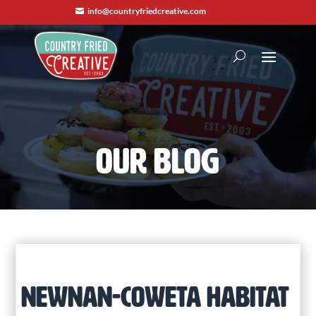
info@countryfriedcreative.com

OUR BLOG
NEWNAN-COWETA HABITAT