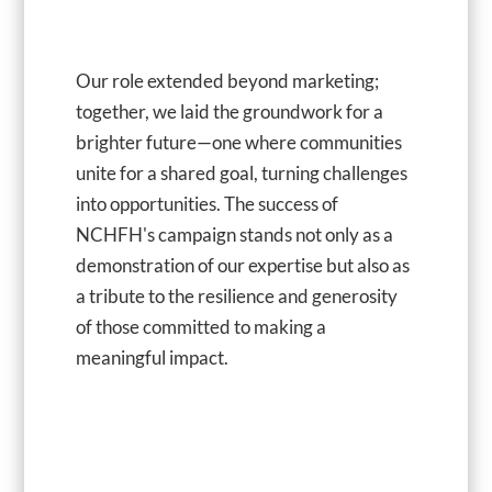
Our role extended beyond marketing;
together, we laid the groundwork for a
brighter future—one where communities
unite for a shared goal, turning challenges
into opportunities. The success of
NCHFH's campaign stands not only as a
demonstration of our expertise but also as
a tribute to the resilience and generosity
of those committed to making a
meaningful impact.