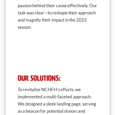
passion behind their cause effectively. Our
task was clear—to reshape their approach
and magnify their impact in the 2023
season.
OUR SOLUTIONS:
To revitalize NCHFH's efforts, we
implemented a multi-faceted approach.
We designed a sleek landing page, serving
as a beacon for potential donors and