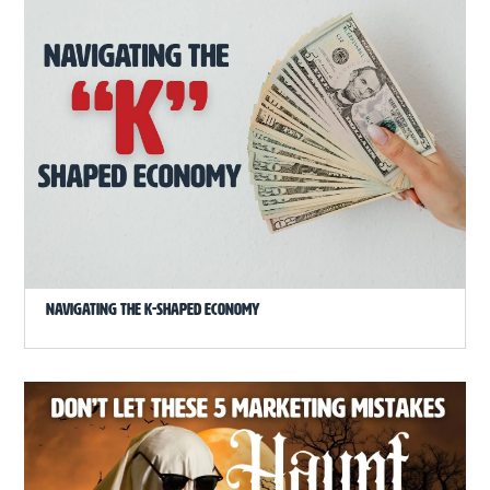
Navigating the K-Shaped Economy