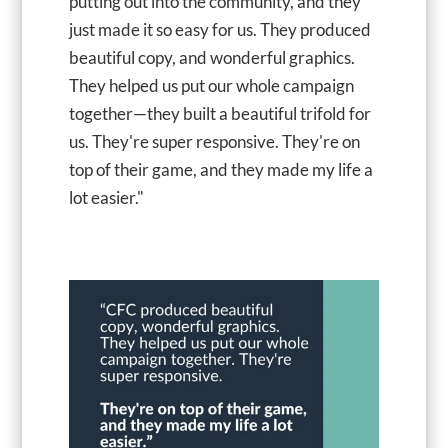
putting out into the community, and they
just made it so easy for us. They produced
beautiful copy, and wonderful graphics.
They helped us put our whole campaign
together—they built a beautiful trifold for
us. They're super responsive. They're on
top of their game, and they made my life a
lot easier."