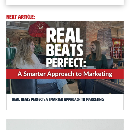
NEXT ARTICLE:
Real Beats Perfect: A Smarter Approach to Marketing