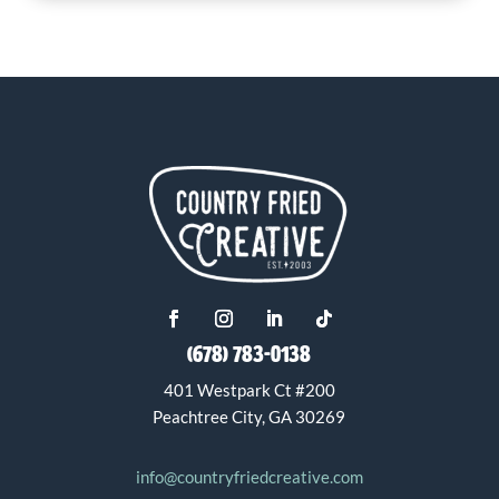
(678) 783-0138
401 Westpark Ct #200
Peachtree City, GA 30269
info@countryfriedcreative.com