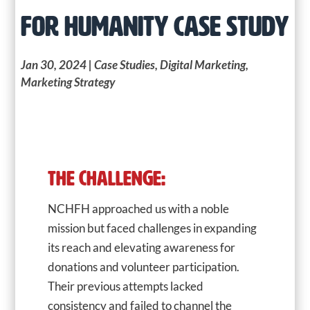
FOR HUMANITY CASE STUDY
Jan 30, 2024
|
Case Studies
,
Digital Marketing
,
Marketing Strategy
THE CHALLENGE:
NCHFH approached us with a noble
mission but faced challenges in expanding
its reach and elevating awareness for
donations and volunteer participation.
Their previous attempts lacked
consistency and failed to channel the