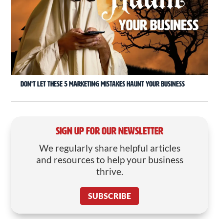
Don’t Let These 5 Marketing Mistakes Haunt Your Business
SIGN UP FOR OUR NEWSLETTER
We regularly share helpful articles
and resources to help your business
thrive.
SUBSCRIBE