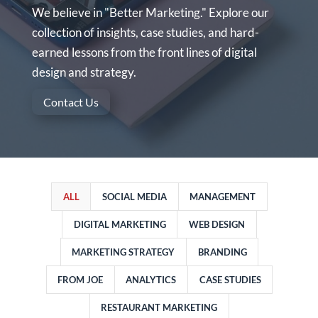
We believe in "Better Marketing." Explore our
collection of insights, case studies, and hard-
earned lessons from the front lines of digital
design and strategy.
Contact Us
ALL
SOCIAL MEDIA
MANAGEMENT
DIGITAL MARKETING
WEB DESIGN
MARKETING STRATEGY
BRANDING
FROM JOE
ANALYTICS
CASE STUDIES
RESTAURANT MARKETING