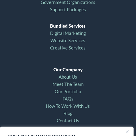
Government Organizations
Support Packages
Bundled Services
Digital Marketing
Website Services
Creative Services
Our Company
About Us
Meet The Team
Our Portfolio
FAQs
How To Work With Us
Blog
Contact Us