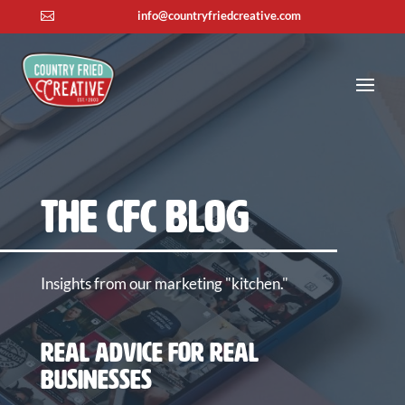
info@countryfriedcreative.com

The CFC Blog
Insights from our marketing "kitchen."
Real Advice for Real
Businesses