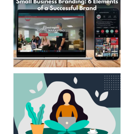
October 18, 2021 |
From Joe
,
Marketing Strategy
,
commonly referred to as SEO, is the process of
Social Media
editing a website to ...
Hello Country Fried Friends, This is not the
Read More
introduction I originally wrote for this newsletter.
Something major ...
Read More
BRAND YOUR SMALL BUSINESS!
October 1, 2021 |
Branding
What are some of your favorite childhood
memories? As a Millennial, some of mine include
pulling up to the famous ...
Read More