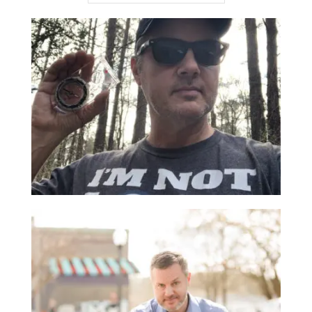
THE 90-DAY RULE
March 11, 2022 |
From Joe
,
Management
There’s a time-tested piece of business advice that
I learned from a mentor years ago called the “90-
Day Rule”. ...