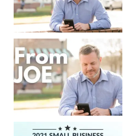
Read More
ON BEING NICE
February 14, 2022 |
Brainstorming
,
Brand
,
From Joe
Warning - this blog post is probably going to upset
some folks, even though I intend to do the opposite.
My ...
Read More
CHANGING THE RECIPE
January 14, 2022 |
From Joe
,
Marketing Strategy