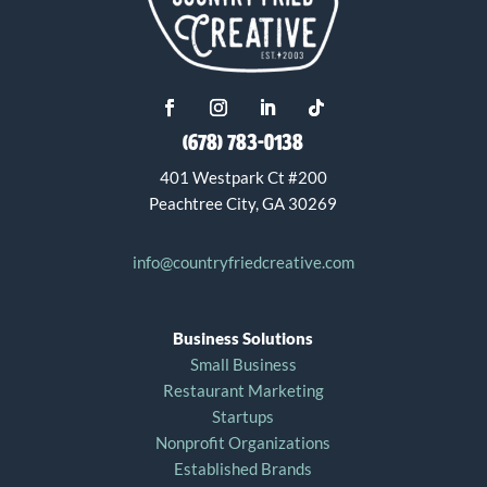
(678) 783-0138
401 Westpark Ct #200
Peachtree City, GA 30269
info@countryfriedcreative.com
Business Solutions
Small Business
Restaurant Marketing
Startups
Nonprofit Organizations
Established Brands