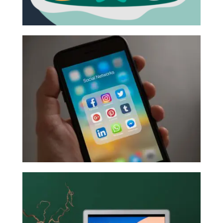
BUILDING AN EFFECTIVE MARKETING STRATEGY: THE
FOUNDATION
September 16, 2021 |
Marketing Strategy
We recognize that most people got into business
because they love what they do, and likely that
didn’t include ...
Read More
MAXIMIZING YOUR SOCIAL MEDIA
September 15, 2021 |
Digital Marketing
,
Social
Media
So, you’ve got a social media presence and regular