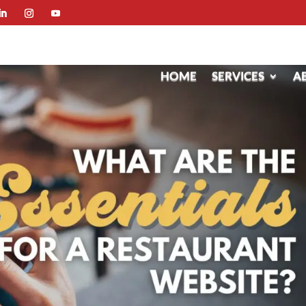
HOME
SERVICES
A