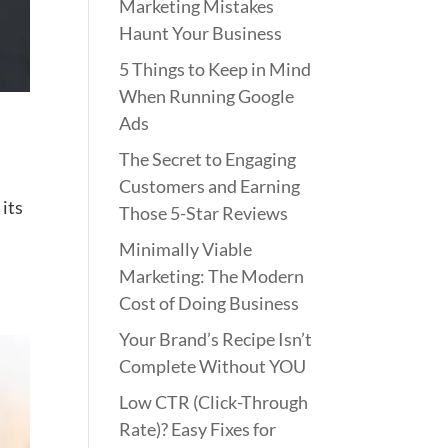
Marketing Mistakes
Haunt Your Business
5 Things to Keep in Mind
When Running Google
Ads
The Secret to Engaging
Customers and Earning
 its
Those 5-Star Reviews
Minimally Viable
Marketing: The Modern
Cost of Doing Business
Your Brand’s Recipe Isn’t
Complete Without YOU
Low CTR (Click-Through
Rate)? Easy Fixes for