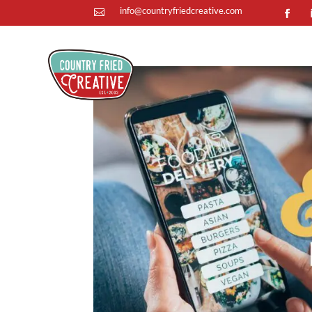
info@countryfriedcreative.com
