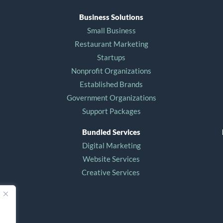
Business Solutions
Small Business
Restaurant Marketing
Startups
Nonprofit Organizations
Established Brands
Government Organizations
Support Packages
Bundled Services
Digital Marketing
Website Services
Creative Services