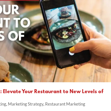
Elevate Your Restaurant to New Levels of
ting
,
Marketing Strategy
,
Restaurant Marketing