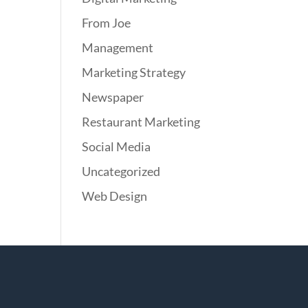
From Joe
Management
Marketing Strategy
Newspaper
Restaurant Marketing
Social Media
Uncategorized
Web Design