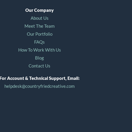
Our Company
About Us
Meet The Team
Our Portfolio
FAQs
How To Work With Us
Blog
Contact Us
For Account & Technical Support, Email:
helpdesk@countryfriedcreative.com