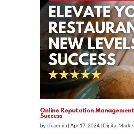
Online Reputation Management: 
Success
by
cfcadmin
|
Apr 17, 2024
|
Digital Marke