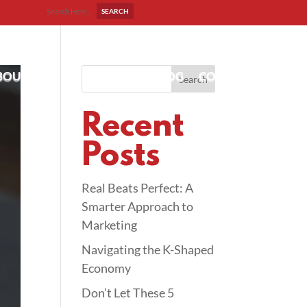
BOUT US
OUR WORK
BLOG
CONTACT
Search
Recent
Posts
Real Beats Perfect: A
Smarter Approach to
Marketing
Navigating the K-Shaped
Economy
Don’t Let These 5