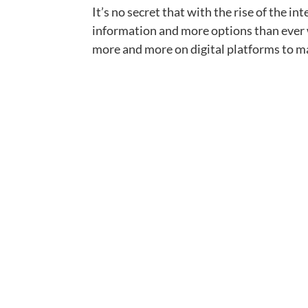
It’s no secret that with the rise of the 
information and more options than ever w
more and more on digital platforms to ma