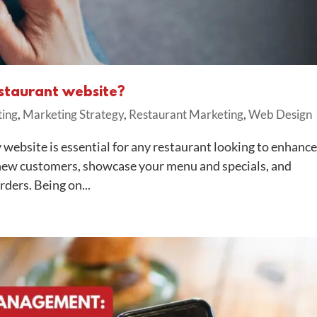
estaurant website?
ting
,
Marketing Strategy
,
Restaurant Marketing
,
Web Design
website is essential for any restaurant looking to enhance
ct new customers, showcase your menu and specials, and
ders. Being on...