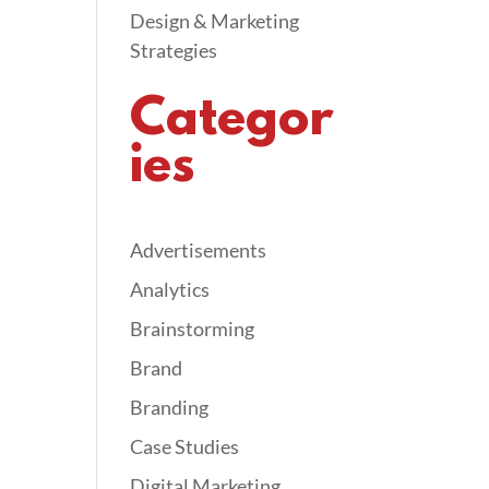
Design & Marketing
Strategies
Categor
ies
Advertisements
Analytics
Brainstorming
Brand
Branding
Case Studies
Digital Marketing