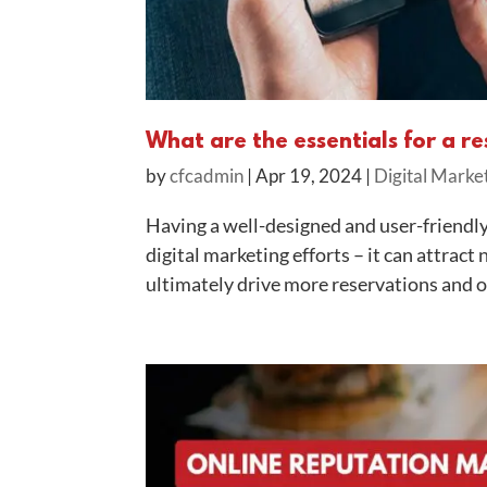
What are the essentials for a r
by
cfcadmin
|
Apr 19, 2024
|
Digital Marke
Having a well-designed and user-friendly 
digital marketing efforts – it can attra
ultimately drive more reservations and or