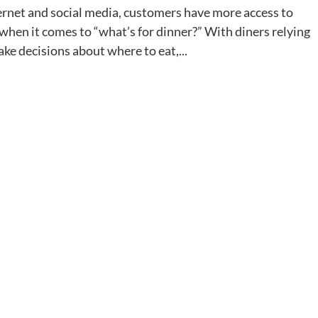
internet and social media, customers have more access to
hen it comes to “what’s for dinner?” With diners relying
ke decisions about where to eat,...