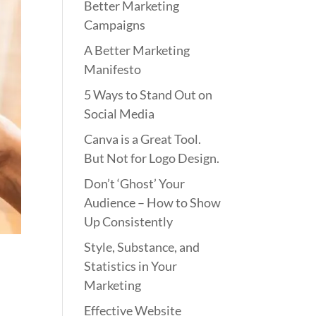
Better Marketing
Campaigns
A Better Marketing
Manifesto
5 Ways to Stand Out on
Social Media
Canva is a Great Tool.
But Not for Logo Design.
Don’t ‘Ghost’ Your
Audience – How to Show
Up Consistently
Style, Substance, and
Statistics in Your
Marketing
Effective Website