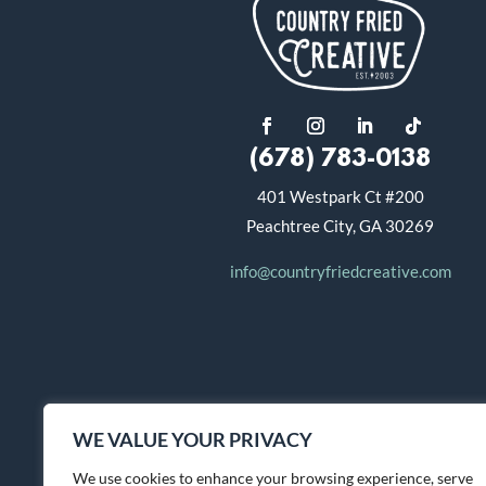
(678) 783-0138
401 Westpark Ct #200
Peachtree City, GA 30269
info@countryfriedcreative.com
WE VALUE YOUR PRIVACY
We use cookies to enhance your browsing experience, serve